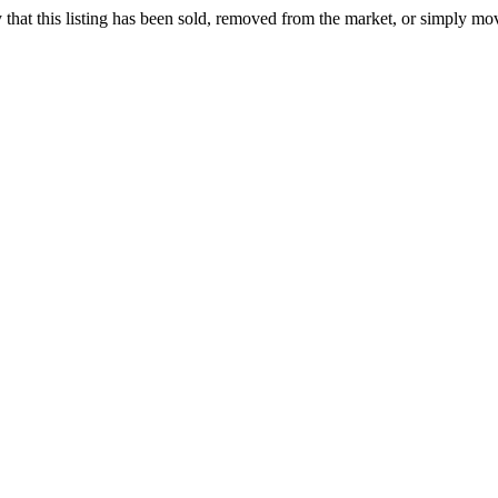
ely that this listing has been sold, removed from the market, or simply mo