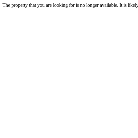
The property that you are looking for is no longer available. It is lik