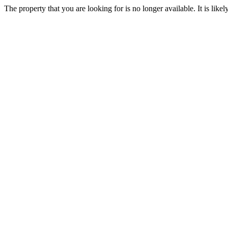
The property that you are looking for is no longer available. It is lik