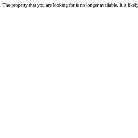
The property that you are looking for is no longer available. It is lik