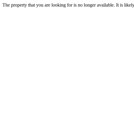
The property that you are looking for is no longer available. It is lik