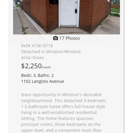
17 Photos
Ref# X13618718
Detached in Windsor/Windsor
Area: Essex
$2,250
/month
Beds: 3, Baths: 2
1102 Langlois Avenue
lease opportunity in Windsor's desirable
neighbourhood. This detached 3-bedroom,
1.5-bathroom home offers full house-style
living in a well-established residential
setting. The home features spacious
principal rooms, three bedrooms on the
upper level, and a convenient main-floor