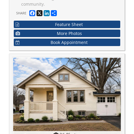
community.
Facebook
X
LinkedIn
Share
SHARE
Feature Sheet
More Photos
Book Appointment