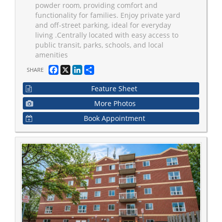
powder room, providing comfort and
functionality for families. Enjoy private yard
and off-street parking, ideal for everyday
living .Centrally located with easy access to
public transit, parks, schools, and local
amenities
Facebook
X
LinkedIn
Share
SHARE
Feature Sheet
More Photos
Book Appointment