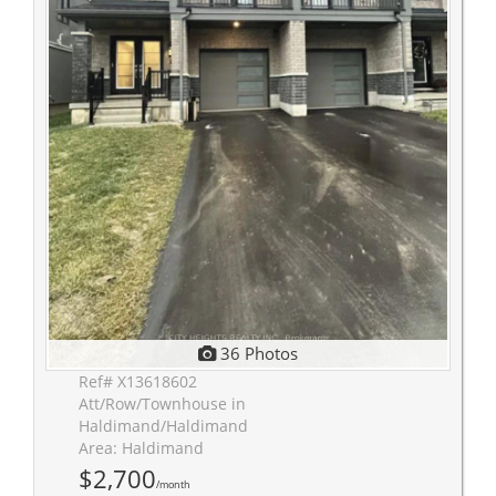
36 Photos
Ref# X13618602
Att/Row/Townhouse in
Haldimand/Haldimand
Area: Haldimand
$2,700
/month