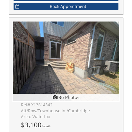
Book Appointment
36 Photos
Ref# X13614342
Att/Row/Townhouse in /Cambridge
Area: Waterloo
$3,100
/month