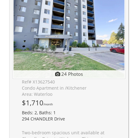
24 Photos
Ref# X13627540
Condo Apartment in /Kitchener
Area: Waterloo
$1,710
/month
Beds: 2, Baths: 1
294 CHANDLER Drive
Two-bedroom spacious unit available at