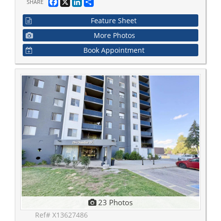
Facebook
X
LinkedIn
Share
SHARE
Feature Sheet
More Photos
Book Appointment
23 Photos
Ref# X13627486