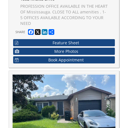
PROFESSION OFFICE AVAILABLE IN THE HEART
OF Mississauga. CLOSE TO ALL amenities . 1-
5 OFFICES AVAILABLE ACCORDING TO YOUR
NEED
Facebook
X
LinkedIn
Share
SHARE
Feature Sheet
More Photos
Book Appointment