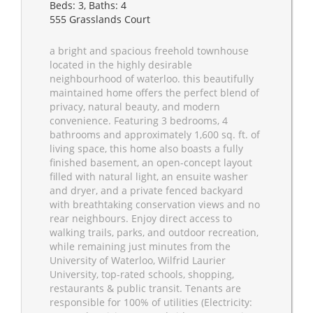
Beds: 3, Baths: 4
555 Grasslands Court
a bright and spacious freehold townhouse
located in the highly desirable
neighbourhood of waterloo. this beautifully
maintained home offers the perfect blend of
privacy, natural beauty, and modern
convenience. Featuring 3 bedrooms, 4
bathrooms and approximately 1,600 sq. ft. of
living space, this home also boasts a fully
finished basement, an open-concept layout
filled with natural light, an ensuite washer
and dryer, and a private fenced backyard
with breathtaking conservation views and no
rear neighbours. Enjoy direct access to
walking trails, parks, and outdoor recreation,
while remaining just minutes from the
University of Waterloo, Wilfrid Laurier
University, top-rated schools, shopping,
restaurants & public transit. Tenants are
responsible for 100% of utilities (Electricity: