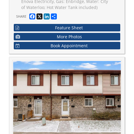
Enova Electricity, Gas: Enbridge, Water: City
of Waterloo; Hot Water Tank included)
Facebook
X
LinkedIn
Share
SHARE
Feature Sheet
More Photos
Book Appointment