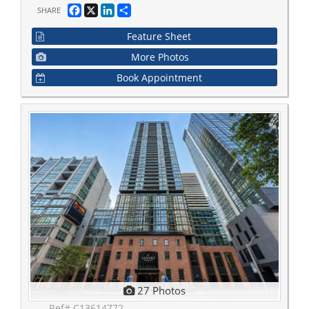
Facebook
X
LinkedIn
Share
SHARE
Feature Sheet
More Photos
Book Appointment
27 Photos
Ref# C13614772