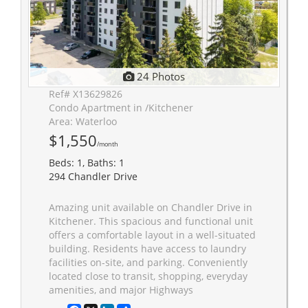
24 Photos
Ref# X13629826
Condo Apartment in /Kitchener
Area: Waterloo
$1,550
/month
Beds: 1, Baths: 1
294 Chandler Drive
Amazing unit available on Chandler Drive in
Kitchener. This spacious and functional unit
offers a comfortable layout in a well-situated
building. Residents have access to laundry
facilities on-site, and parking. Conveniently
located close to transit, shopping, everyday
amenities, and major Highways