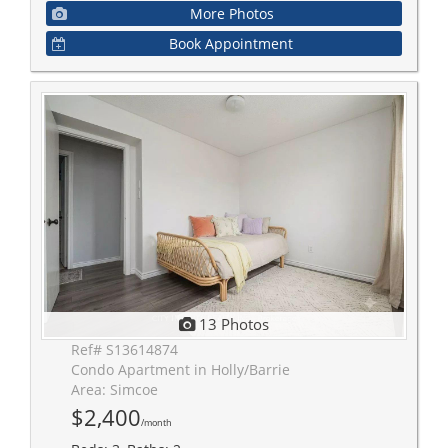
More Photos
Book Appointment
13 Photos
Ref# S13614874
Condo Apartment in Holly/Barrie
Area: Simcoe
$2,400
/month