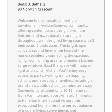
Beds: 3, Baths: 2
90 Norwich Crescent
Welcome to this beautiful, freehold
townhome in Avalon/Gateway community,
offering contemporary design, premium
finishes, and exceptional natural light
throughout. well designed living space with 3
bedrooms, 2 bathrooms. The bright, open-
concept second level is the heart of the
home, seamlessly connecting the spacious
living room, dining area, and modern kitchen.
Large windows flood the space with natural
light and stylish kitchen You'll enjoy easy
access to parks, walking trails, shopping,
schools, and everyday amenities, including a
brand-new public school just minutes away.
Conveniently situated only 10-15 minutes
from Hamilton and approximately 8 minutes
to Hamilton International Airport, this
exceptional home offers the perfect balance
of modern living, convenience, and