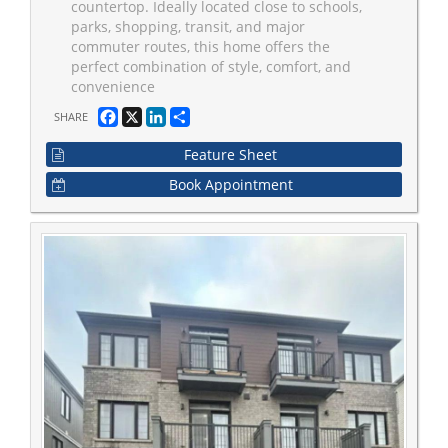
countertop. Ideally located close to schools,
parks, shopping, transit, and major
commuter routes, this home offers the
perfect combination of style, comfort, and
convenience
Facebook
X
LinkedIn
Share
SHARE
Feature Sheet
Book Appointment