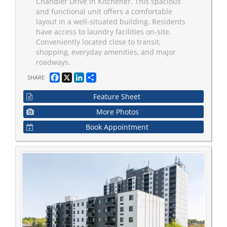
Chandler Drive in Kitchener. This spacious
and functional unit offers a comfortable
layout in a well-situated building. Residents
have access to laundry facilities on-site.
Conveniently located close to transit,
shopping, everyday amenities, and major
roadways.
Facebook
X
LinkedIn
Share
SHARE
Feature Sheet
More Photos
Book Appointment