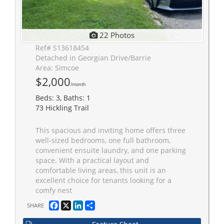
22 Photos
Ref# S13618454
Detached in Georgian Drive/Barrie
Area: Simcoe
$2,000
/month
Beds: 3, Baths: 1
73 Hickling Trail
This spacious and inviting home offers three
well-sized bedrooms, one full bathroom,
convenient ensuite laundry, and one parking
space. With a practical layout and
comfortable living areas, this unit is an
excellent choice for tenants looking for a
comfy nest
Facebook
X
LinkedIn
Share
SHARE