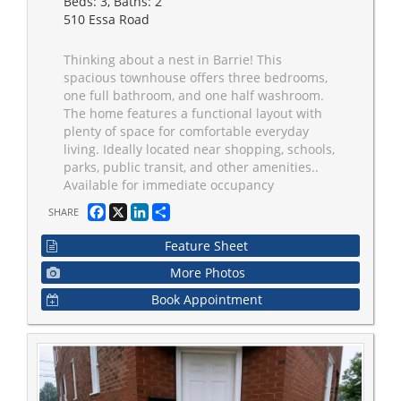
Beds: 3, Baths: 2
510 Essa Road
Thinking about a nest in Barrie! This
spacious townhouse offers three bedrooms,
one full bathroom, and one half washroom.
The home features a functional layout with
plenty of space for comfortable everyday
living. Ideally located near shopping, schools,
parks, public transit, and other amenities..
Available for immediate occupancy
Facebook
X
LinkedIn
Share
SHARE
Feature Sheet
More Photos
Book Appointment