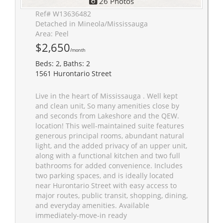
26 Photos
Ref# W13636482
Detached in Mineola/Mississauga
Area: Peel
$2,650
/month
Beds: 2, Baths: 2
1561 Hurontario Street
Live in the heart of Mississauga . Well kept
and clean unit, So many amenities close by
and seconds from Lakeshore and the QEW.
location! This well-maintained suite features
generous principal rooms, abundant natural
light, and the added privacy of an upper unit,
along with a functional kitchen and two full
bathrooms for added convenience. Includes
two parking spaces, and is ideally located
near Hurontario Street with easy access to
major routes, public transit, shopping, dining,
and everyday amenities. Available
immediately-move-in ready