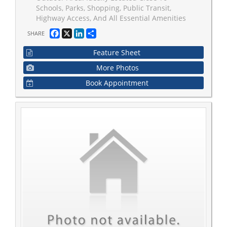
Schools, Parks, Shopping, Public Transit,
Highway Access, And All Essential Amenities
Facebook
X
LinkedIn
Share
SHARE
Feature Sheet
More Photos
Book Appointment