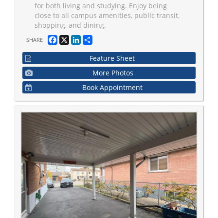
for both living and studying. Enjoy being
close to all campus amenities, public transit,
shopping, and dining.
Facebook
X
LinkedIn
Share
SHARE
Feature Sheet
More Photos
Book Appointment