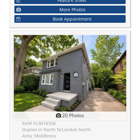
Feature Sheet
More Photos
Book Appointment
20 Photos
Ref# X13618358
Duplex in North N/London North
Area: Middlesex