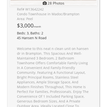
28 Photos
Ref# W13642242
Condo Townhouse in Madoc/Brampton
Area: Peel
$3,000
/month
Beds: 3, Baths: 2
45 Hansen N Road
Welcome to this neat n clean unit on hansen
dr in Brampton. This Spacious And Well-
Maintained 3 Bedroom, 2 Bathroom
Townhome Offers Comfortable Family Living
In A Convenient And Family-Friendly
Community. Featuring A Functional Layout,
Bright Principal Rooms, Stainless Steel
Appliances, Ample Storage Space, And
Modern Finishes Throughout, This Home Is
Perfect For Families, Professionals. Enjoy The
Convenience Of 1 Included Parking Space,
Generous Bedroom Sizes, And A Private
Outdoor Area. Ideally Located Close To