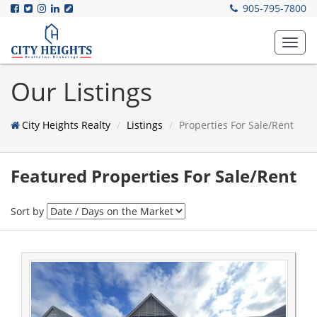
905-795-7800
Toggl
navig
Our Listings
City Heights Realty
Listings
Properties For Sale/Rent
Featured Properties For Sale/Rent
Sort by