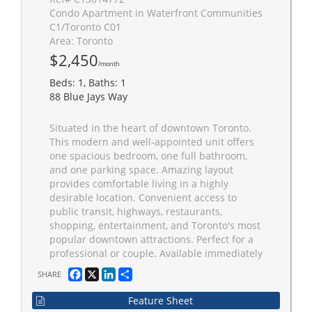
Condo Apartment in Waterfront Communities
C1/Toronto C01
Area: Toronto
$2,450
/month
Beds: 1, Baths: 1
88 Blue Jays Way
Situated in the heart of downtown Toronto.
This modern and well-appointed unit offers
one spacious bedroom, one full bathroom,
and one parking space. Amazing layout
provides comfortable living in a highly
desirable location. Convenient access to
public transit, highways, restaurants,
shopping, entertainment, and Toronto's most
popular downtown attractions. Perfect for a
professional or couple. Available immediately
Facebook
X
LinkedIn
Share
SHARE
Feature Sheet