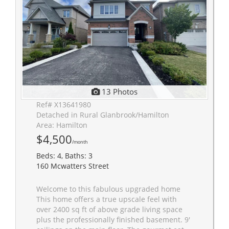
13 Photos
Ref# X13641980
Detached in Rural Glanbrook/Hamilton
Area: Hamilton
$4,500
/month
Beds: 4, Baths: 3
160 Mcwatters Street
Welcome to this fabulous upgraded home
This home offers a true upscale feel with
over 2400 sq ft of above grade living space
plus the professionally finished basement. 9'