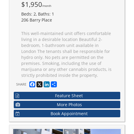
$1,950
/month
Beds: 2, Baths: 1
206 Barry Place
This well-maintained unit offers comfortable
living in a desirable location Beautiful 2-
bedroom, 1-bathroom unit available in
London The tenants shall be responsible for
hydro only. No pets are permitted on the
premises. Smoking, including the use of
marijuana or any other cannabis products, is
strictly prohibited inside the property.
Facebook
X
LinkedIn
Share
SHARE
Feature Sheet
More Photos
Book Appointment