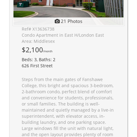
21 Photos
Ref# X13636738
Condo Apartment in East H/London East
Area: Middlesex
$2,100
/month
Beds: 3, Baths: 2
626 First Street
Steps from the main gates of Fanshawe
College, this bright and spacious 3-bedroom,
2-bathroom condo, perfect blend of comfort
and convenience for students, professionals,
or small families. The building is well-
maintained and quietly managed by a live-in
superintendent, with elevator access, in-
building laundry, and one parking space.
Large windows fill the unit with natural light,
and the open layout provides plenty of room