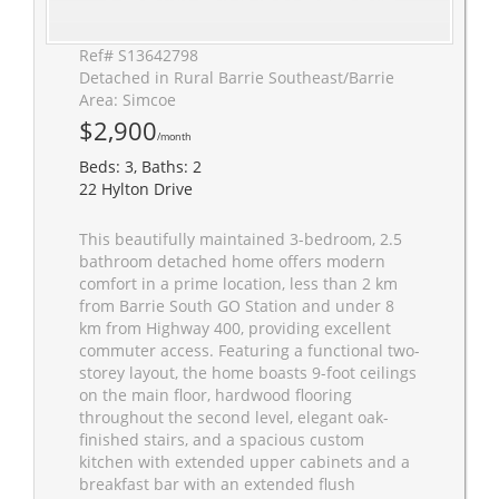
Ref# S13642798
Detached in Rural Barrie Southeast/Barrie
Area: Simcoe
$2,900
/month
Beds: 3, Baths: 2
22 Hylton Drive
This beautifully maintained 3-bedroom, 2.5
bathroom detached home offers modern
comfort in a prime location, less than 2 km
from Barrie South GO Station and under 8
km from Highway 400, providing excellent
commuter access. Featuring a functional two-
storey layout, the home boasts 9-foot ceilings
on the main floor, hardwood flooring
throughout the second level, elegant oak-
finished stairs, and a spacious custom
kitchen with extended upper cabinets and a
breakfast bar with an extended flush