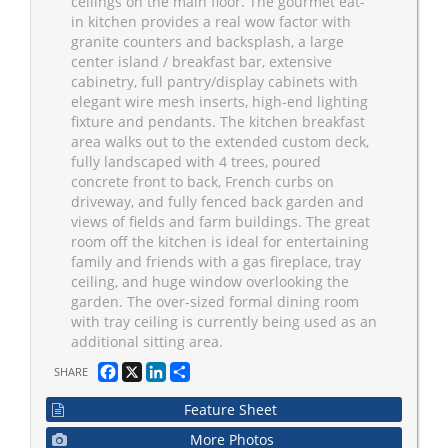
ceilings on the main floor. The gourmet eat-
in kitchen provides a real wow factor with
granite counters and backsplash, a large
center island / breakfast bar, extensive
cabinetry, full pantry/display cabinets with
elegant wire mesh inserts, high-end lighting
fixture and pendants. The kitchen breakfast
area walks out to the extended custom deck,
fully landscaped with 4 trees, poured
concrete front to back, French curbs on
driveway, and fully fenced back garden and
views of fields and farm buildings. The great
room off the kitchen is ideal for entertaining
family and friends with a gas fireplace, tray
ceiling, and huge window overlooking the
garden. The over-sized formal dining room
with tray ceiling is currently being used as an
additional sitting area.
Facebook
X
LinkedIn
Share
SHARE
Feature Sheet
More Photos