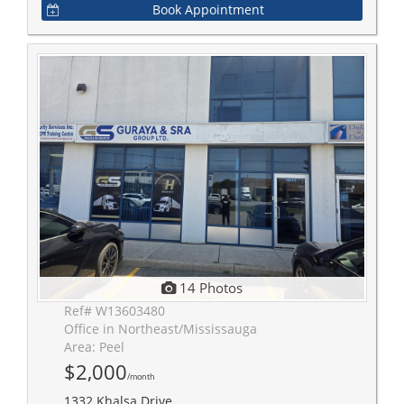
Book Appointment
14 Photos
Ref# W13603480
Office in Northeast/Mississauga
Area: Peel
$2,000
/month
1332 Khalsa Drive