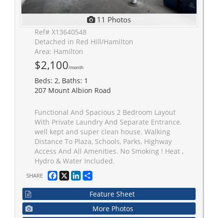
11 Photos
Ref# X13640548
Detached in Red Hill/Hamilton
Area: Hamilton
$2,100
/month
Beds: 2, Baths: 1
207 Mount Albion Road
Functional And Spacious 2 Bedroom Layout
With Private Laundry And Separate Entrance.
well kept and super clean house. Walking
Distance To Plaza, Schools, Parks, Highway
Access And All Amenities. No Smoking ! Heat ,
Hydro & Water Included.
Facebook
X
LinkedIn
Share
SHARE
Feature Sheet
More Photos