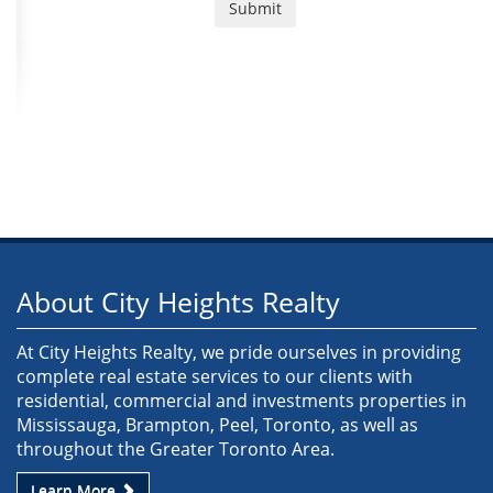
About City Heights Realty
At City Heights Realty, we pride ourselves in providing
complete real estate services to our clients with
residential, commercial and investments properties in
Mississauga, Brampton, Peel, Toronto, as well as
throughout the Greater Toronto Area.
Learn More