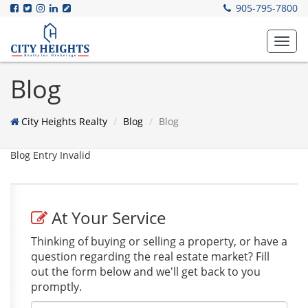
905-795-7800
Toggl
navig
Blog
City Heights Realty
Blog
Blog
Blog Entry Invalid
At Your Service
Thinking of buying or selling a property, or have a
question regarding the real estate market? Fill
out the form below and we'll get back to you
promptly.