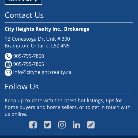
Contact Us
City Heights Realty Inc., Brokerage
1B Conestoga Dr. Unit # 300
Brampton, Ontario, L6Z 4N5
905-795-7800
905-795-7805
info@cityheightsrealty.ca
Follow Us
Keep up-to-date with the latest hot listings, tips for
home buyers and home sellers, or to get in touch with
us online.