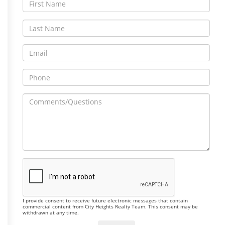
I provide consent to receive future electronic messages that contain
commercial content from City Heights Realty Team. This consent may be
withdrawn at any time.