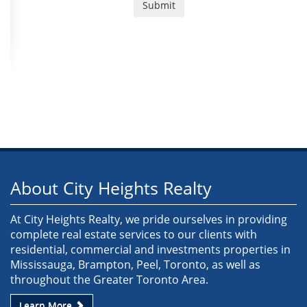
About City Heights Realty
At City Heights Realty, we pride ourselves in providing
complete real estate services to our clients with
residential, commercial and investments properties in
Mississauga, Brampton, Peel, Toronto, as well as
throughout the Greater Toronto Area.
Learn More