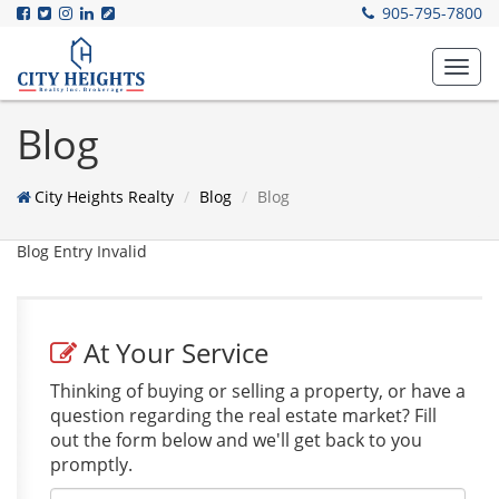
905-795-7800
Toggl
navig
Blog
City Heights Realty
Blog
Blog
Blog Entry Invalid
At Your Service
Thinking of buying or selling a property, or have a
question regarding the real estate market? Fill
out the form below and we'll get back to you
promptly.