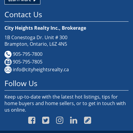
Contact Us
City Heights Realty Inc., Brokerage
1B Conestoga Dr. Unit # 300
Brampton, Ontario, L6Z 4N5
905-795-7800
905-795-7805
info@cityheightsrealty.ca
Follow Us
Keep up-to-date with the latest hot listings, tips for
home buyers and home sellers, or to get in touch with
us online.