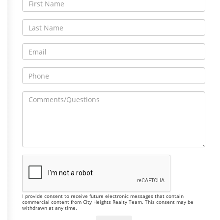
I provide consent to receive future electronic messages that contain
commercial content from City Heights Realty Team. This consent may be
withdrawn at any time.