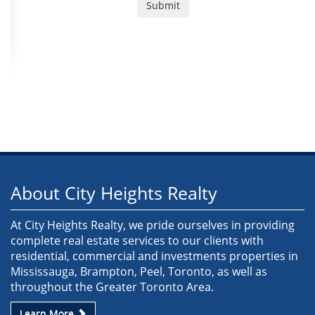
About City Heights Realty
At City Heights Realty, we pride ourselves in providing
complete real estate services to our clients with
residential, commercial and investments properties in
Mississauga, Brampton, Peel, Toronto, as well as
throughout the Greater Toronto Area.
Learn More