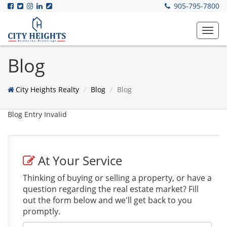
905-795-7800
Toggl
navig
Blog
City Heights Realty
Blog
Blog
Blog Entry Invalid
At Your Service
Thinking of buying or selling a property, or have a
question regarding the real estate market? Fill
out the form below and we'll get back to you
promptly.