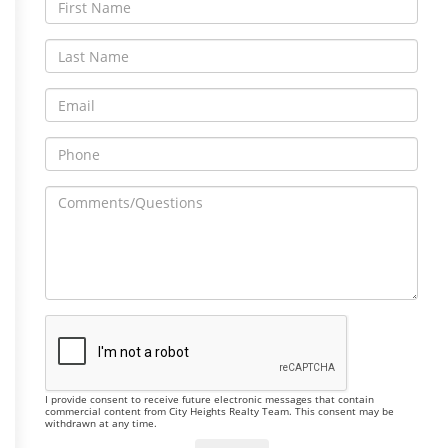
I provide consent to receive future electronic messages that contain
commercial content from City Heights Realty Team. This consent may be
withdrawn at any time.