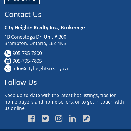
Contact Us
City Heights Realty Inc., Brokerage
1B Conestoga Dr. Unit # 300
Brampton, Ontario, L6Z 4N5
905-795-7800
905-795-7805
info@cityheightsrealty.ca
Follow Us
Keep up-to-date with the latest hot listings, tips for
home buyers and home sellers, or to get in touch with
us online.